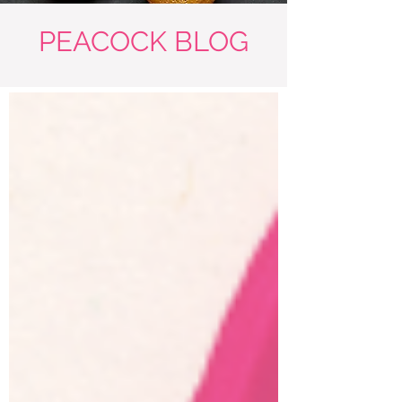
PEACOCK BLOG