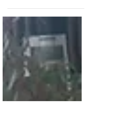
Painters and twin brothers, Jonathan and
Michael Sanders, will be launching their
Peacock Arts Trail with a paint duel! Both
artists...