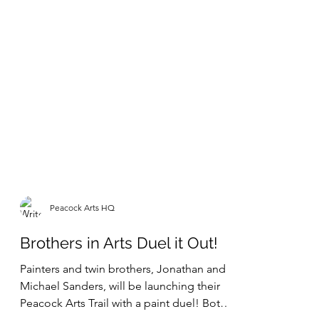
Peacock Arts HQ
Brothers in Arts Duel it Out!