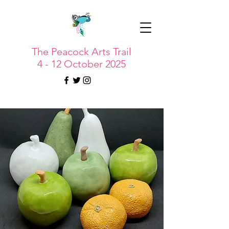
The Peacock Arts Trail
4 - 12 October 2025