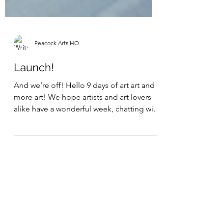
Peacock Arts HQ
Launch!
And we’re off! Hello 9 days of art art and
more art! We hope artists and art lovers
alike have a wonderful week, chatting with
fellow...