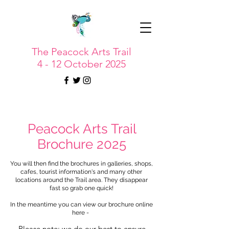
The Peacock Arts Trail
4 - 12 October 2025
Peacock Arts Trail
Brochure 2025
You will then find the brochures in galleries, shops,
cafes, tourist information's and many other
locations around the Trail area. They disappear
fast so grab one quick!
In the meantime you can view our brochure online
here -
Please note: we do our best to ensure