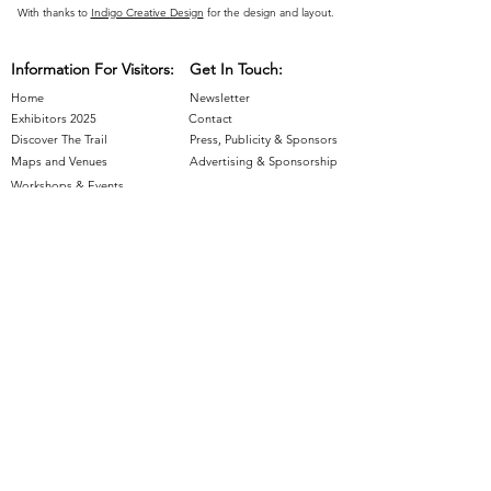
With thanks to
Indigo Creative Design
for the design and layout.
Information For Visitors:
Get In Touch:
Home
Newsletter
Exhibitors 2025
Contact
Discover The Trail
Press, Publicity & Sponsors
Maps and Venues
Advertising & Sponsorship
Workshops & Events
Information For Exhibitors:
Join The Trail
- Applications Closed
Artist Resources
Supported by: