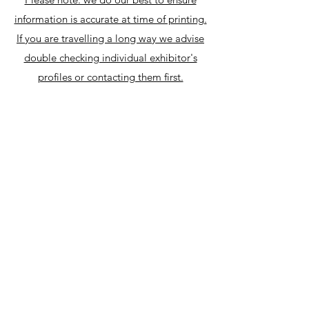
information is accurate at time of printing.
If you are travelling a long way we advise
double checking individual exhibitor's
profiles or contacting them first.