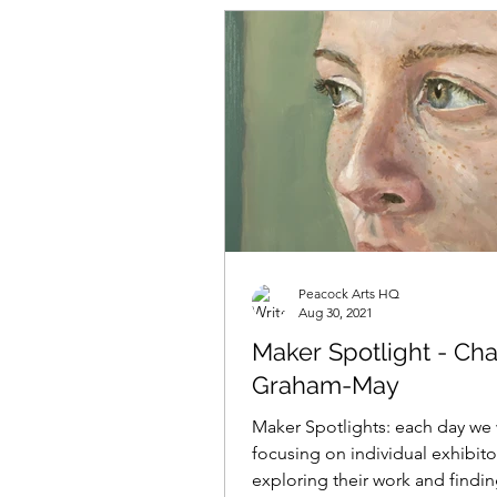
Peacock Arts HQ
Aug 30, 2021
Maker Spotlight - Cha
Graham-May
Maker Spotlights: each day we 
focusing on individual exhibito
exploring their work and findi