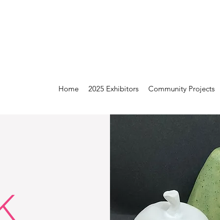
Home
2025 Exhibitors
Community Projects
K