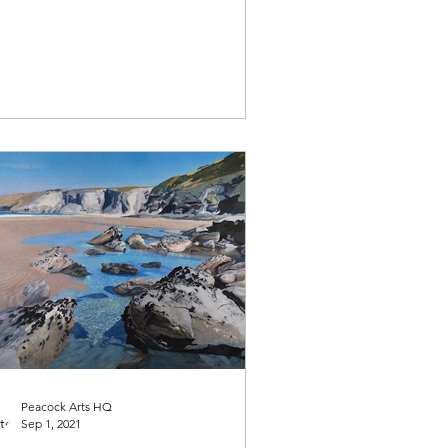
Peacock Arts HQ
Sep 1, 2021