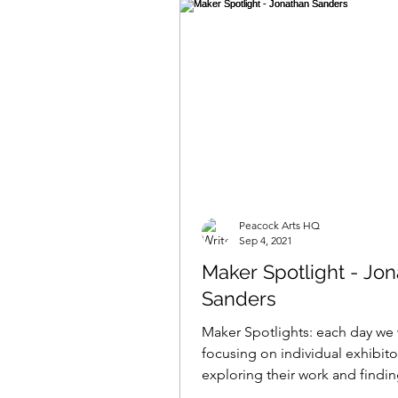
Peacock Arts HQ
Sep 4, 2021
Maker Spotlight - Jo
Sanders
Maker Spotlights: each day we 
focusing on individual exhibito
exploring their work and findi
what makes them tick......