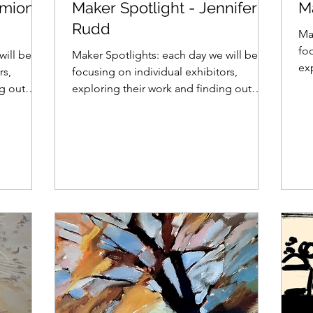
rmione
Maker Spotlight - Jennifer
M
Rudd
Ma
foc
will be
Maker Spotlights: each day we will be
ex
rs,
focusing on individual exhibitors,
wh
ng out
exploring their work and finding out
what makes them tick......