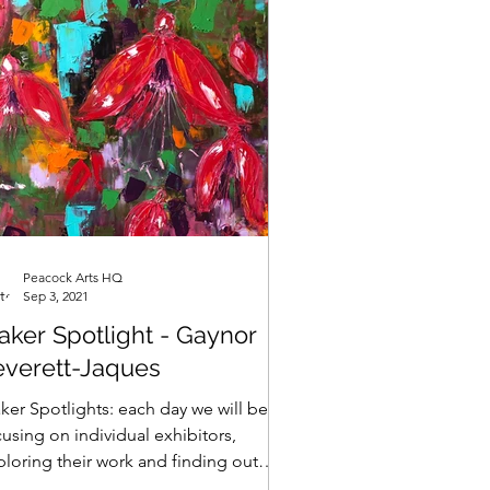
Peacock Arts HQ
Sep 3, 2021
aker Spotlight - Gaynor
everett-Jaques
ker Spotlights: each day we will be
using on individual exhibitors,
ploring their work and finding out
t makes them tick......