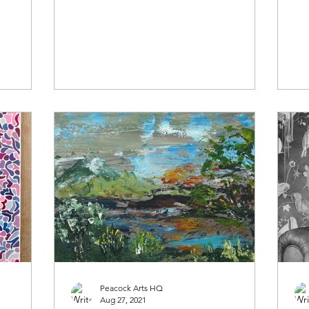
what makes them tick......
wha
Peacock Arts HQ
Aug 27, 2021