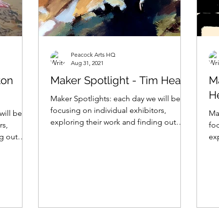
Peacock Arts HQ
Aug 31, 2021
ton
Maker Spotlight - Tim Heath
M
H
Maker Spotlights: each day we will be
focusing on individual exhibitors,
will be
Ma
exploring their work and finding out
rs,
foc
what makes them tick... Tim...
ng out
ex
wh