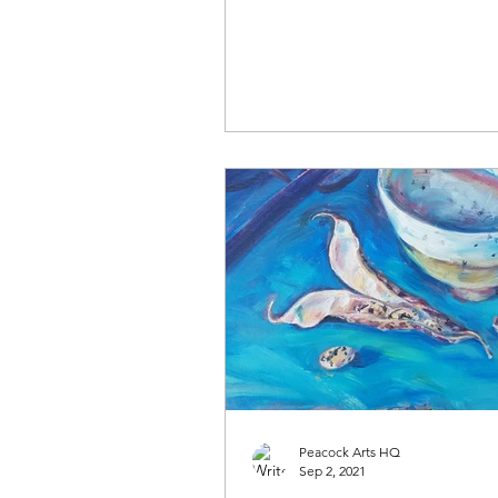
Peacock Arts HQ
Sep 2, 2021