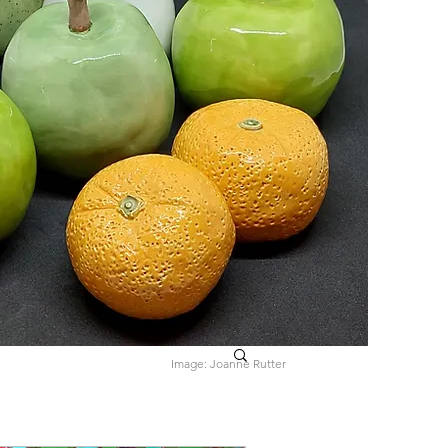
Image: Joanne Rutter