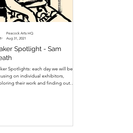
Peacock Arts HQ
Aug 31, 2021
aker Spotlight - Sam
eath
ker Spotlights: each day we will be
using on individual exhibitors,
ploring their work and finding out
at makes them tick... Sam...