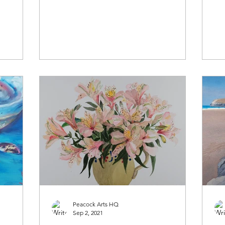
Peacock Arts HQ
Sep 2, 2021