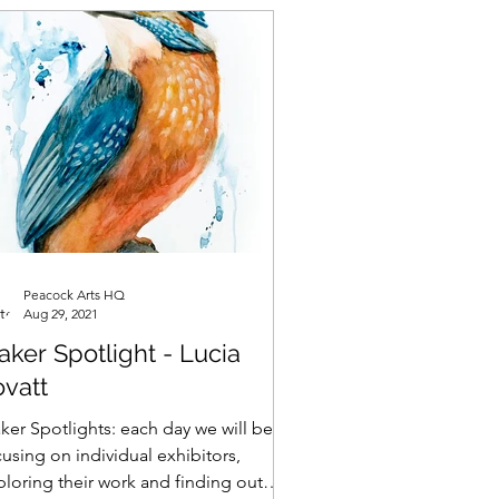
Peacock Arts HQ
Aug 29, 2021
ker Spotlight - Lucia
ovatt
ker Spotlights: each day we will be
using on individual exhibitors,
ploring their work and finding out