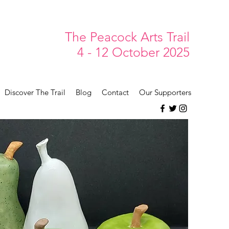
The Peacock Arts Trail
4 - 12 October 2025
Discover The Trail
Blog
Contact
Our Supporters