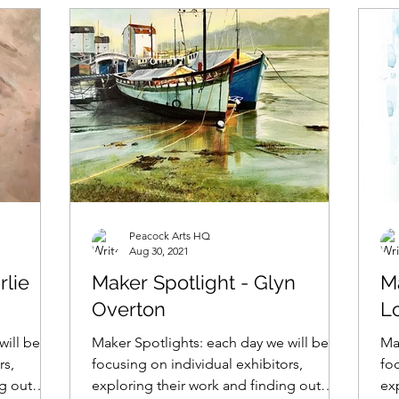
Peacock Arts HQ
Aug 30, 2021
rlie
Maker Spotlight - Glyn
Ma
Overton
L
will be
Maker Spotlights: each day we will be
Ma
rs,
focusing on individual exhibitors,
foc
ng out
exploring their work and finding out
ex