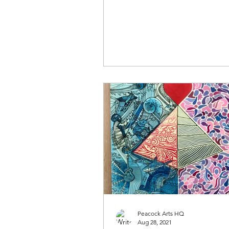
what makes them tick......
Peacock Arts HQ
Aug 28, 2021