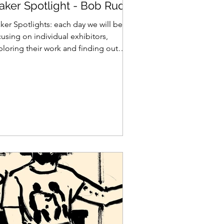
aker Spotlight - Bob Rudd
ker Spotlights: each day we will be
using on individual exhibitors,
ploring their work and finding out
at makes them tick... Bob...