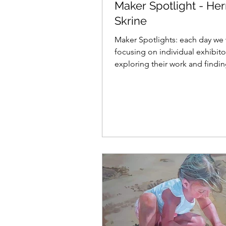
Maker Spotlight - He
Skrine
Maker Spotlights: each day we 
focusing on individual exhibito
exploring their work and findi
what makes them tick......