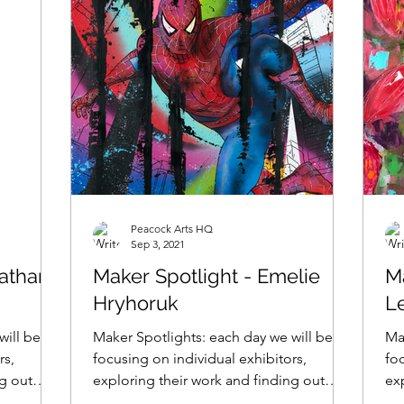
Peacock Arts HQ
Sep 3, 2021
nathan
Maker Spotlight - Emelie
M
Hryhoruk
L
will be
Maker Spotlights: each day we will be
Ma
rs,
focusing on individual exhibitors,
foc
ng out
exploring their work and finding out
ex
what makes them tick......
wha