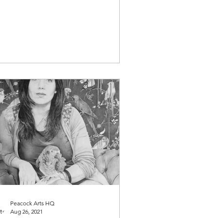
t makes them tick......
Peacock Arts HQ
Aug 26, 2021