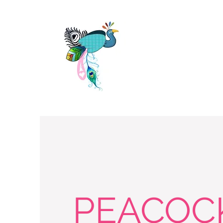
PEACOC