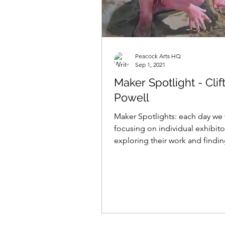
Peacock Arts HQ
Sep 1, 2021
Maker Spotlight - Clif
Powell
Maker Spotlights: each day we 
focusing on individual exhibito
exploring their work and findi
what makes them tick......