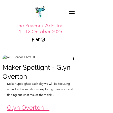
The Peacock Arts Trail
4 - 12 October 2025
Peacock Arts HQ
Maker Spotlight - Glyn
Overton
Maker Spotlights: each day we will be focusing 
on individual exhibitors, exploring their work and 
finding out what makes them tick...
Glyn Overton - 