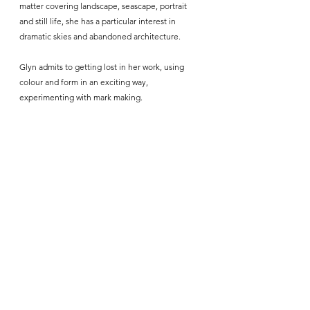
matter covering landscape, seascape, portrait 
and still life, she has a particular interest in 
dramatic skies and abandoned architecture. 
Glyn admits to getting lost in her work, using 
colour and form in an exciting way, 
experimenting with mark making.