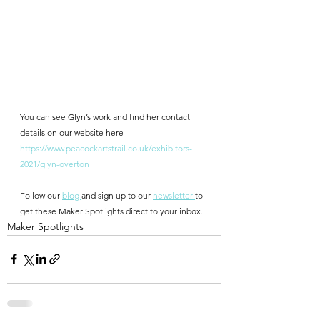
You can see Glyn’s work and find her contact 
details on our website here
https://www.peacockartstrail.co.uk/exhibitors-
2021/glyn-overton
Follow our 
blog 
and sign up to our 
newsletter 
to 
get these Maker Spotlights direct to your inbox.
Maker Spotlights