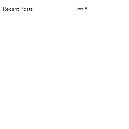
See All
Recent Posts
Comments