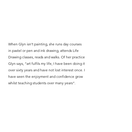
When Glyn isn’t painting, she runs day courses 
in pastel or pen and ink drawing, attends Life 
Drawing classes, reads and walks. Of her practice 
Glyn says, “art fulfils my life, I have been doing it 
over sixty years and have not lost interest once. I 
have seen the enjoyment and confidence grow 
whilst teaching students over many years”.