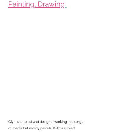
Painting, Drawing
Glyn is an artist and designer working in a range 
of media but mostly pastels. With a subject 