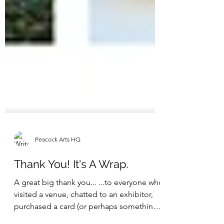
Peacock Arts HQ
Thank You! It's A Wrap.
A great big thank you... ...to everyone who
visited a venue, chatted to an exhibitor,