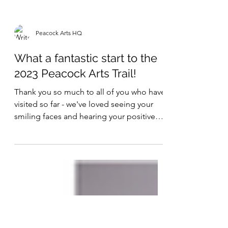
Peacock Arts HQ
What a fantastic start to the
2023 Peacock Arts Trail!
Thank you so much to all of you who have
visited so far - we've loved seeing your
smiling faces and hearing your positive
comments. And...