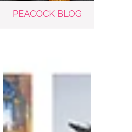
PEACOCK BLOG