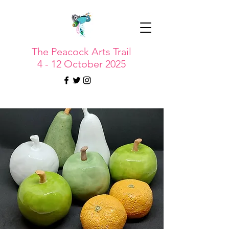
The Peacock Arts Trail
4 - 12 October 2025