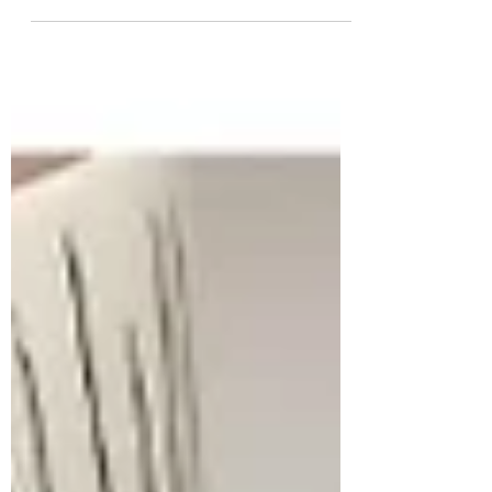
purchased a card (or perhaps something a
little...