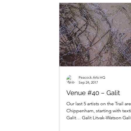
Peacock Arts HQ
Sep 24, 2017
Venue #40 – Galit
Our last 5 artists on the Trail are
Chippenham, starting with textil
Galit… Galit Litvak-Watson Galit
“my work...