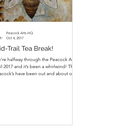
Peacock Arts HQ
Oct 4, 2017
d-Trail Tea Break!
’re halfway through the Peacock Arts
il 2017 and it’s been a whirlwind! The
acock’s have been out and about on
 Trail and we...