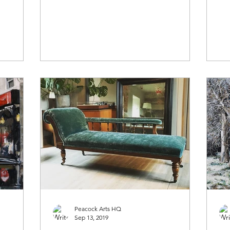
Peacock Arts HQ
Sep 13, 2019