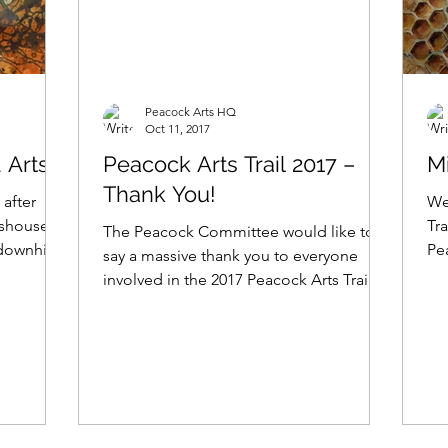
Peacock Arts HQ
Oct 11, 2017
 Arts
Peacock Arts Trail 2017 –
Mi
Thank You!
 after
We
lmshouses
Tra
The Peacock Committee would like to
downhill!
Pe
say a massive thank you to everyone
the
involved in the 2017 Peacock Arts Trail!
We can’t believe the 9...