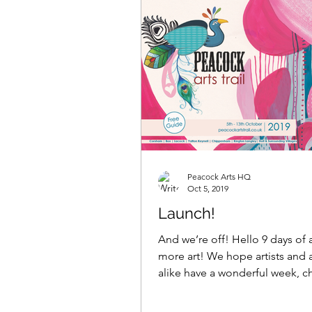
Peacock Arts HQ
Oct 5, 2019
Launch!
And we’re off! Hello 9 days of a
more art! We hope artists and a
alike have a wonderful week, c
with fellow...