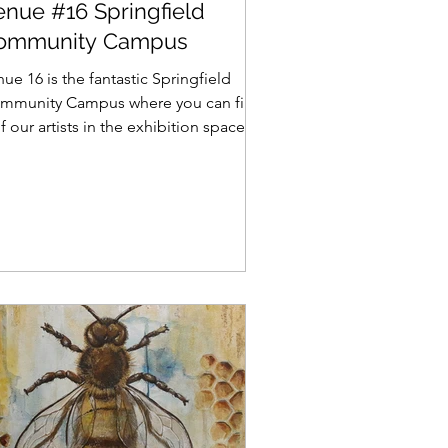
enue #16 Springfield
ommunity Campus
ue 16 is the fantastic Springfield
mmunity Campus where you can find
f our artists in the exhibition space.
ingfield is a...