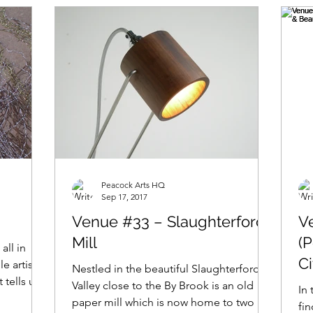
Peacock Arts HQ
Sep 17, 2017
Venue #33 – Slaughterford
V
Mill
(
 all in
C
e artist,
Nestled in the beautiful Slaughterford
 tells us,
E
Valley close to the By Brook is an old
In 
paper mill which is now home to two of
fi