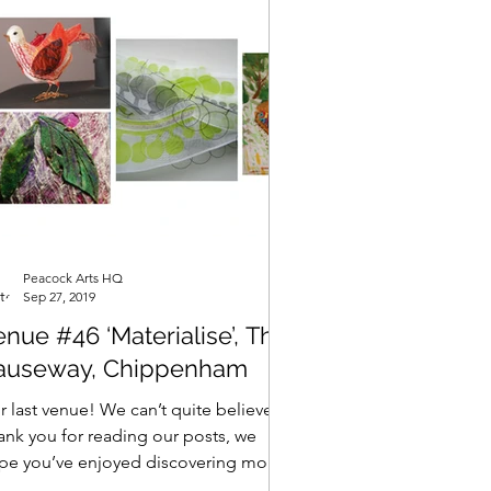
Peacock Arts HQ
Sep 27, 2019
nue #46 ‘Materialise’, The
auseway, Chippenham
 last venue! We can’t quite believe it!
ank you for reading our posts, we
pe you’ve enjoyed discovering more
ut our artists as...