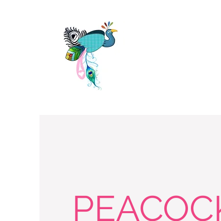
PEACOC