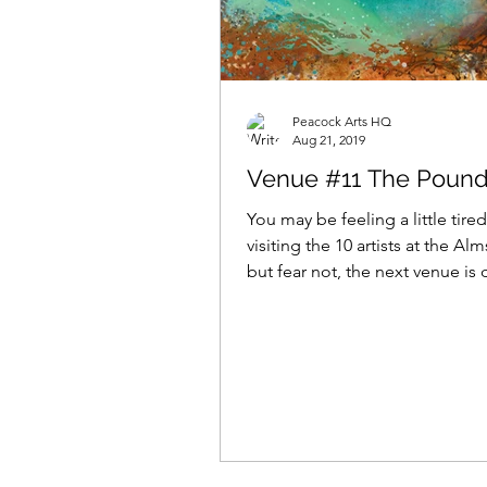
Peacock Arts HQ
Aug 21, 2019
Venue #11 The Pound
You may be feeling a little tired
visiting the 10 artists at the A
but fear not, the next venue is 
After a...