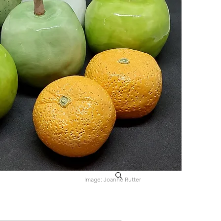
Image: Joanne Rutter