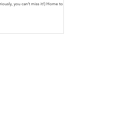
riously, you can’t miss it!) Home to
e fabulous Emma...