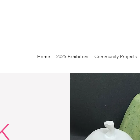
Home
2025 Exhibitors
Community Projects
K