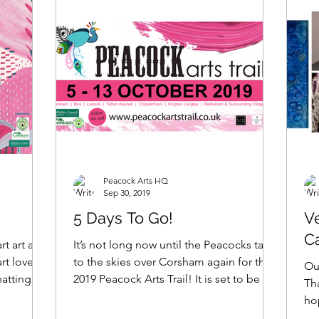
Peacock Arts HQ
Sep 30, 2019
5 Days To Go!
Ve
C
rt art and
It’s not long now until the Peacocks take
rt lovers
to the skies over Corsham again for the
Our
hatting
2019 Peacock Arts Trail! It is set to be an
Th
absolutely...
ho
abo