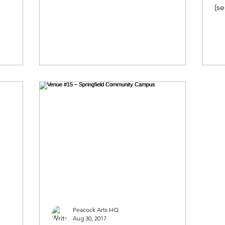
our artist’s...
(se
th
Peacock Arts HQ
Aug 30, 2017