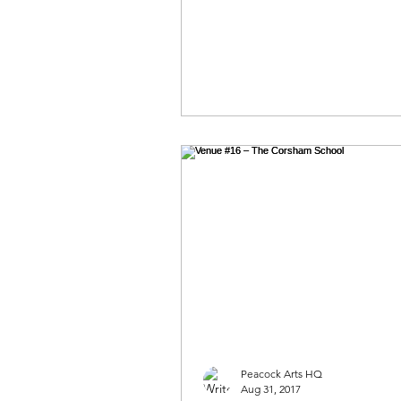
Peacock Arts HQ
Aug 31, 2017