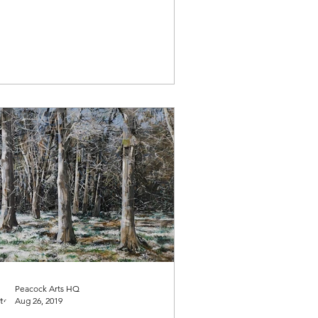
Peacock Arts HQ
Aug 26, 2019