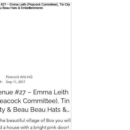
Peacock Arts HQ
Sep 11, 2017
enue #27 – Emma Leith
Peacock Committee), Tin
ity & Beau Beau Hats &
mbellishments
the beautiful village of Box you will
nd a house with a bright pink door!