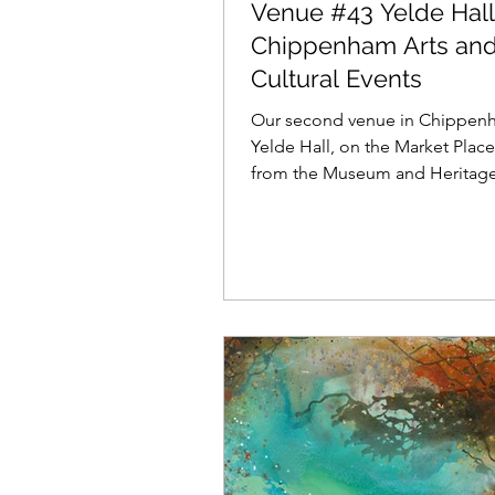
Venue #43 Yelde Hall
Chippenham Arts an
Cultural Events
Our second venue in Chippenh
Yelde Hall, on the Market Place,
from the Museum and Heritage
Here you will find a...