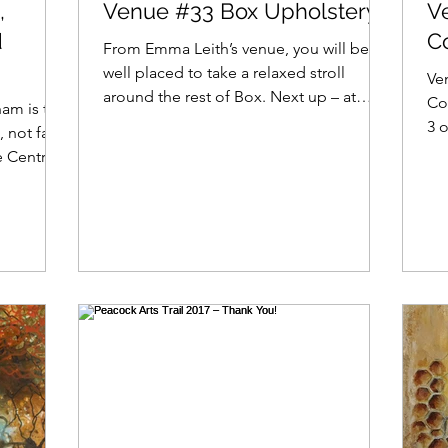
,
Venue #33 Box Upholstery
V
d
C
From Emma Leith’s venue, you will be
well placed to take a relaxed stroll
Ven
around the rest of Box. Next up – at
Co
am is the
venue #33 – is Lindsay...
3 o
 not far
Spr
 Centre.