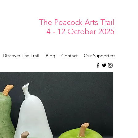
The Peacock Arts Trail
4 - 12 October 2025
Discover The Trail
Blog
Contact
Our Supporters