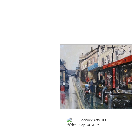
Peacock Arts HQ
Sep 24, 2019