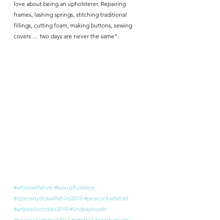
love about being an upholsterer. Repairing 
frames, lashing springs, stitching traditional 
fillings, cutting foam, making buttons, sewing 
covers … two days are never the same”.
#artsinwiltshire
#boxupholstery
#openstudioswiltshire2019
#peacockartstrail
#artstrailoctober2019
#lindsaybooth
#peacockartstrail2019
#artstrail
#corshamarts