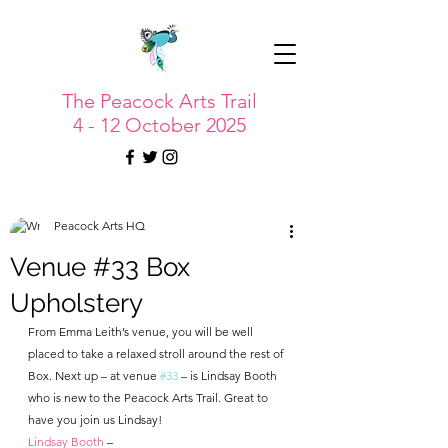
The Peacock Arts Trail
4 - 12 October 2025
Peacock Arts HQ
Venue #33 Box
Upholstery
From Emma Leith’s venue, you will be well 
placed to take a relaxed stroll around the rest of 
Box. Next up – at venue 
#33
 – is Lindsay Booth 
who is new to the Peacock Arts Trail. Great to 
have you join us Lindsay!
Lindsay Booth
 – 