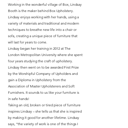
Working in the wonderful village of Box, Lindsay 
Booth is the maker behind Box Upholstery. 
Lindsay enjoys working with her hands, using a 
variety of materials and traditional and modern 
techniques to breathe new life into a chair or 
sofa, creating a unique piece of furniture that 
will last for years to come.
Lindsay began her training in 2012 at The 
London Metropolitan University where she spent 
four years studying the craft of upholstery. 
Lindsay then went on to be awarded First Prize 
by the Worshipful Company of Upholders and 
gain a Diploma in Upholstery from the 
Association of Master Upholsterers and Soft 
Furnishers. It sounds to us like your furniture is 
in safe hands!
Taking an old, broken or tired piece of furniture 
inspires Lindsay – she tells us that she is inspired 
by making it good for another lifetime. Lindsay 
says, “the variety of work is one of the things I 