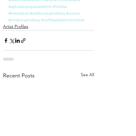
#upholsteryrepairswiltshire
#Textiles
#freeartstrail
#traditionalupholstery
#venues
#modernupholstery
#northwestwiltshireartstrail
Artist Profiles
See All
Recent Posts