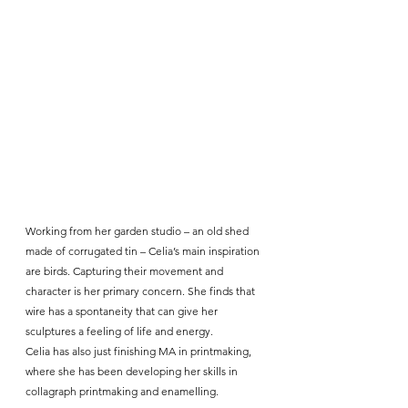
Working from her garden studio – an old shed 
made of corrugated tin – Celia’s main inspiration 
are birds. Capturing their movement and 
character is her primary concern. She finds that 
wire has a spontaneity that can give her 
sculptures a feeling of life and energy.
Celia has also just finishing MA in printmaking, 
where she has been developing her skills in 
collagraph printmaking and enamelling.