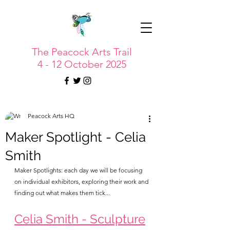
The Peacock Arts Trail
4 - 12 October 2025
Peacock Arts HQ
Maker Spotlight - Celia
Smith
Maker Spotlights: each day we will be focusing 
on individual exhibitors, exploring their work and 
finding out what makes them tick...
Celia Smith - Sculpture