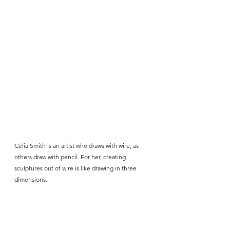
Celia Smith is an artist who draws with wire, as 
others draw with pencil. For her, creating 
sculptures out of wire is like drawing in three 
dimensions. 