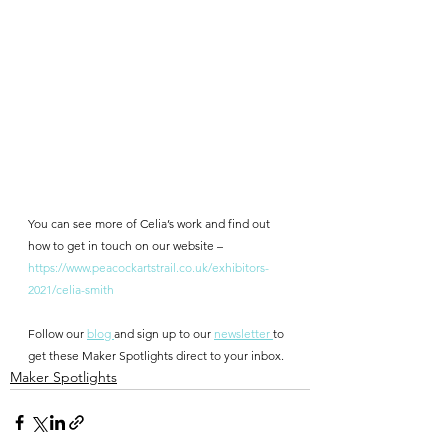
You can see more of Celia’s work and find out 
how to get in touch on our website – 
https://www.peacockartstrail.co.uk/exhibitors-
2021/celia-smith
Follow our 
blog 
and sign up to our 
newsletter 
to 
get these Maker Spotlights direct to your inbox.
Maker Spotlights