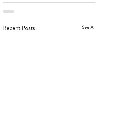
See All
Recent Posts