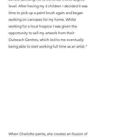
level. After having my 3 children I decided it was 
time to pick up a paint brush again and began 
working on canvases for my home. Whilst 
working for a local hospice I was given the 
opportunity to sell my artwork from their 
Outreach Centres, which led to me eventually 
being able to start working full time as an artist."
When Charlotte paints, she creates an illusion of 