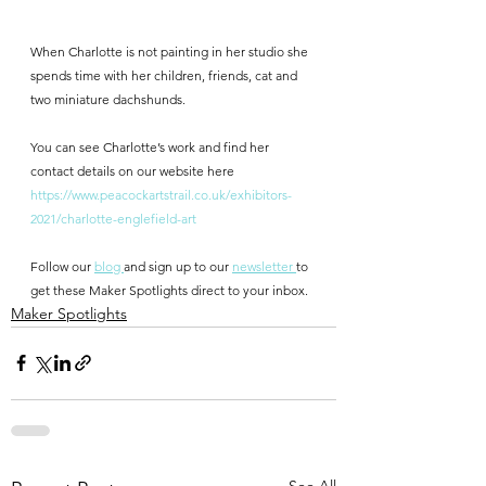
When Charlotte is not painting in her studio she 
spends time with her children, friends, cat and 
two miniature dachshunds.
You can see Charlotte’s work and find her 
contact details on our website here
https://www.peacockartstrail.co.uk/exhibitors-
2021/charlotte-englefield-art
Follow our 
blog 
and sign up to our 
newsletter 
to 
get these Maker Spotlights direct to your inbox.
Maker Spotlights
See All