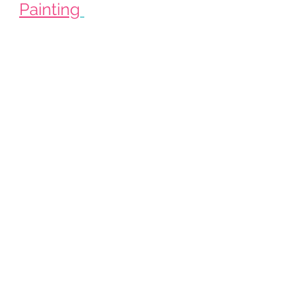
Painting