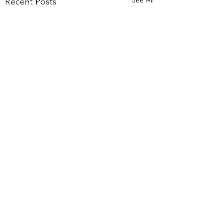
Recent Posts
Comments