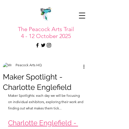
The Peacock Arts Trail
4 - 12 October 2025
Peacock Arts HQ
Maker Spotlight -
Charlotte Englefield
Maker Spotlights: each day we will be focusing 
on individual exhibitors, exploring their work and 
finding out what makes them tick...
Charlotte Englefield - 