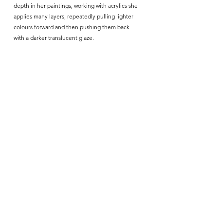
depth in her paintings, working with acrylics she 
applies many layers, repeatedly pulling lighter 
colours forward and then pushing them back 
with a darker translucent glaze. 