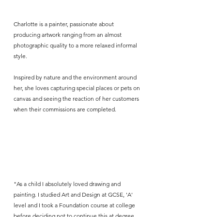
Charlotte is a painter, passionate about 
producing artwork ranging from an almost 
photographic quality to a more relaxed informal 
style. 
Inspired by nature and the environment around 
her, she loves capturing special places or pets on 
canvas and seeing the reaction of her customers 
when their commissions are completed. 
"As a child I absolutely loved drawing and 
painting. I studied Art and Design at GCSE, 'A' 
level and I took a Foundation course at college 
before deciding not to continue this at degree 