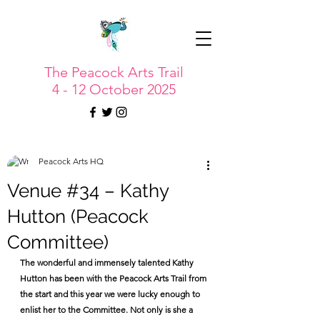
The Peacock Arts Trail
4 - 12 October 2025
Peacock Arts HQ
Venue #34 – Kathy
Hutton (Peacock
Committee)
The wonderful and immensely talented Kathy 
Hutton has been with the Peacock Arts Trail from 
the start and this year we were lucky enough to 
enlist her to the Committee. Not only is she a 