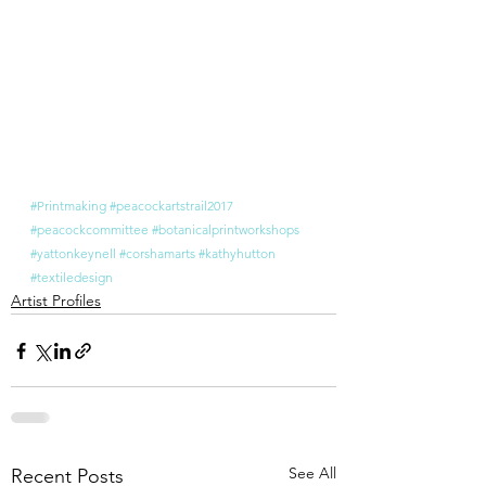
#Printmaking
#peacockartstrail2017
#peacockcommittee
#botanicalprintworkshops
#yattonkeynell
#corshamarts
#kathyhutton
#textiledesign
Artist Profiles
See All
Recent Posts