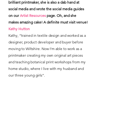
brilliant printmaker, she is also a dab hand at 
social media and wrote the social media guides 
on our 
Artist Resources 
page. Oh, and she 
makes amazing cake! A definite must visit venue!
Kathy Hutton
Kathy, “trained in textile design and worked as a 
designer, product developer and buyer before 
moving to Wiltshire. Now I’m able to work as a 
printmaker creating my own original art pieces 
and teaching botanical print workshops from my 
home studio, where I live with my husband and 
our three young girls”.