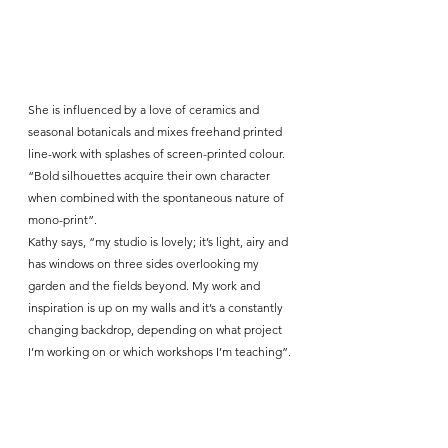
She is influenced by a love of ceramics and 
seasonal botanicals and mixes freehand printed 
line-work with splashes of screen-printed colour. 
“Bold silhouettes acquire their own character 
when combined with the spontaneous nature of 
mono-print”.
Kathy says, “my studio is lovely; it’s light, airy and 
has windows on three sides overlooking my 
garden and the fields beyond. My work and 
inspiration is up on my walls and it’s a constantly 
changing backdrop, depending on what project 
I’m working on or which workshops I’m teaching”.