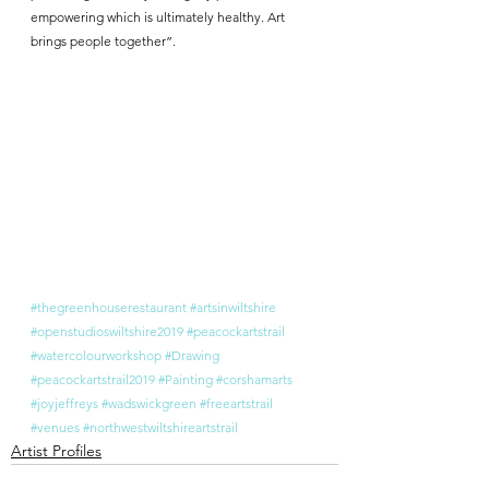
empowering which is ultimately healthy. Art 
brings people together”.
#thegreenhouserestaurant
#artsinwiltshire
#openstudioswiltshire2019
#peacockartstrail
#watercolourworkshop
#Drawing
#peacockartstrail2019
#Painting
#corshamarts
#joyjeffreys
#wadswickgreen
#freeartstrail
#venues
#northwestwiltshireartstrail
Artist Profiles