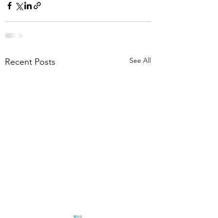
See All
Recent Posts