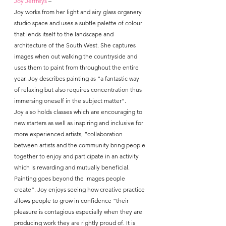
Joy Jeffreys
 – 
Joy works from her light and airy glass organery 
studio space and uses a subtle palette of colour 
that lends itself to the landscape and 
architecture of the South West. She captures 
images when out walking the countryside and 
uses them to paint from throughout the entire 
year. Joy describes painting as “a fantastic way 
of relaxing but also requires concentration thus 
immersing oneself in the subject matter”.
Joy also holds classes which are encouraging to 
new starters as well as inspiring and inclusive for 
more experienced artists, “collaboration 
between artists and the community bring people 
together to enjoy and participate in an activity 
which is rewarding and mutually beneficial. 
Painting goes beyond the images people 
create”. Joy enjoys seeing how creative practice 
allows people to grow in confidence “their 
pleasure is contagious especially when they are 
producing work they are rightly proud of. It is 