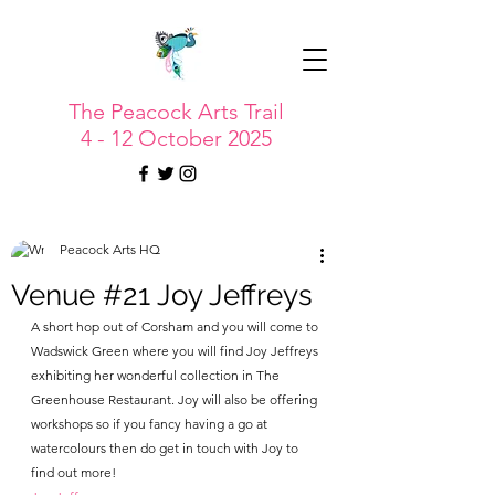
The Peacock Arts Trail
4 - 12 October 2025
Peacock Arts HQ
Venue #21 Joy Jeffreys
A short hop out of Corsham and you will come to 
Wadswick Green where you will find Joy Jeffreys 
exhibiting her wonderful collection in The 
Greenhouse Restaurant. Joy will also be offering 
workshops so if you fancy having a go at 
watercolours then do get in touch with Joy to 
find out more!