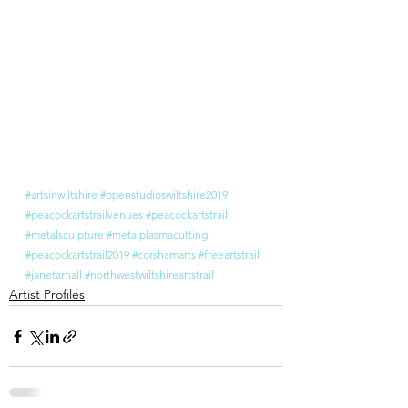
#artsinwiltshire
#openstudioswiltshire2019
#peacockartstrailvenues
#peacockartstrail
#metalsculpture
#metalplasmacutting
#peacockartstrail2019
#corshamarts
#freeartstrail
#janetarnall
#northwestwiltshireartstrail
Artist Profiles