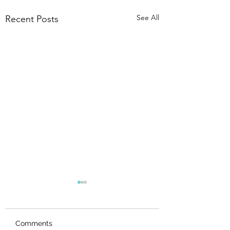
See All
Recent Posts
Comments