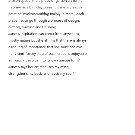
broken spade into a piece of garden art for her 
nephew as a birthday present. Janet’s creative 
practice involves working mainly in metal, each 
piece has to go through a process of design, 
cutting, forming and finishing.
Janet’s inspiration can come from anywhere, 
mostly nature but she affirms that there is always 
a feeling of importance that she must achieve 
her vision “every step of each piece is enjoyable 
as I watch it evolve into its own unique form”. 
Janet’s says her art “focuses my mind, 
strengthens my body and feeds my soul”.