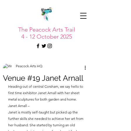
The Peacock Arts Trail
4 - 12 October 2025
Peacock Arts HQ
Venue #19 Janet Arnall
Heading out of central Corsham, we say hello to 
first time exhibitor Janet Arnall with her sheet 
metal sculptures for both garden and home.
Janet Arnall – 
Janet is mostly self-taught but picked up the 
further skills she needed to achieve her art from 
her husband. She started by turning an old 