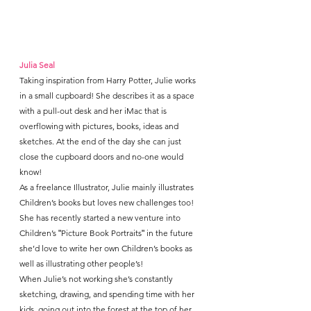
Julia Seal
Taking inspiration from Harry Potter, Julie works 
in a small cupboard! She describes it as a space 
with a pull-out desk and her iMac that is 
overflowing with pictures, books, ideas and 
sketches. At the end of the day she can just 
close the cupboard doors and no-one would 
know!
As a freelance Illustrator, Julie mainly illustrates 
Children’s books but loves new challenges too! 
She has recently started a new venture into 
Children’s ʺPicture Book Portraitsʺ in the future 
she’d love to write her own Children’s books as 
well as illustrating other people’s!
When Julie’s not working she’s constantly 
sketching, drawing, and spending time with her 
kids, going out into the forest at the top of her 