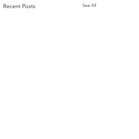
See All
Recent Posts
Comments