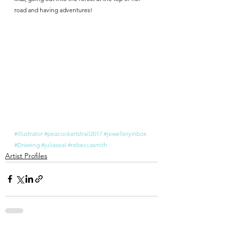
road and having adventures!
#illustrator
#peacockartstrail2017
#jewelleryinbox
#Drawing
#juliaseal
#rebeccasmith
Artist Profiles