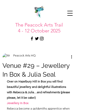
The Peacock Arts Trail
4 - 12 October 2025
Peacock Arts HQ
Venue #29 – Jewellery
In Box & Julia Seal
Over on Hazelbury Hill in Box you will find 
beautiful jewellery and delightful illustrations 
with Rebecca & Julia…and refreshments (please 
please, let it be cake!)
Jewellery In Box
Rebecca become a goldsmiths apprentice when 