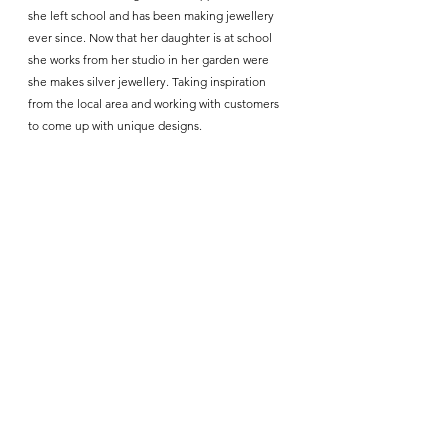
she left school and has been making jewellery 
ever since. Now that her daughter is at school 
she works from her studio in her garden were 
she makes silver jewellery. Taking inspiration 
from the local area and working with customers 
to come up with unique designs.