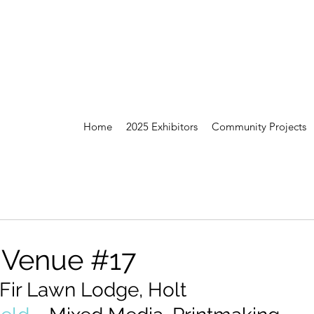
Home
2025 Exhibitors
Community Projects
 Venue #17
 Fir Lawn Lodge, Holt