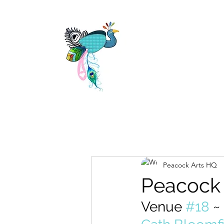
Peacock Arts HQ
Peacock
Venue 
#18
 ~