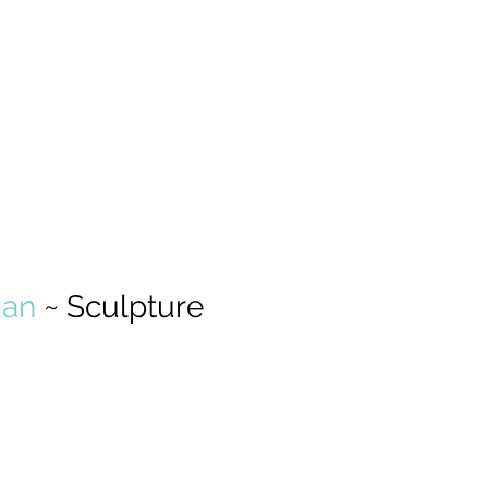
an 
~ Sculpture