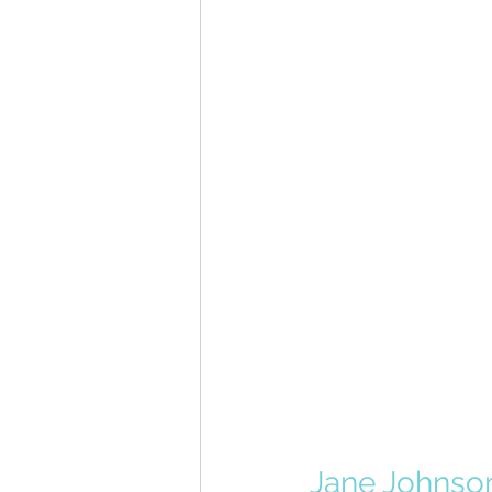
Jane Johnso