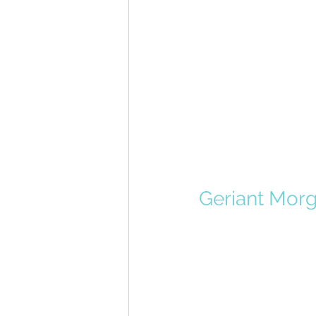
Geriant Morg