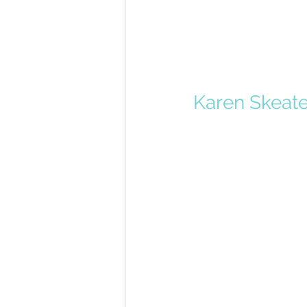
Karen Skeate