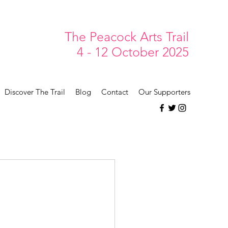
The Peacock Arts Trail
4 - 12 October 2025
Discover The Trail
Blog
Contact
Our Supporters