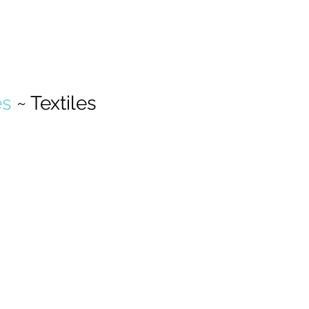
s 
~ Textiles