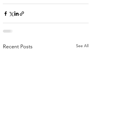
See All
Recent Posts