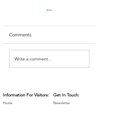
Comments
Maker Spotlights,
Maker Spotlights
Write a comment...
Week 6
Week 5
Information For Visitors:
Get In Touch:
Home
Newsletter
Exhibitors 2025
Contact
Discover The Trail
Press, Publicity & Sponsors
Maps and Venues
Advertising & Sponsorship
Workshops & Events
Information For Exhibitors: