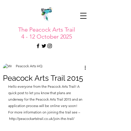
The Peacock Arts Trail
4 - 12 October 2025
Peacock Arts HQ
Peacock Arts Trail 2015
Hello everyone from the Peacock Arts Trail! A 
quick post to let you know that plans are 
underway for the Peacock Arts Trail 2015 and an 
application process will be online very soon!
For more information on joining the trail see –
 http://peacockartstrail.co.uk/join-the-trail/