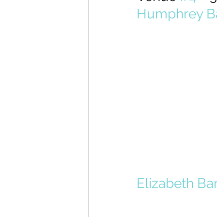
Humphrey Ba
Elizabeth Bar