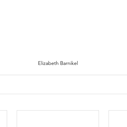
Elizabeth Barnikel