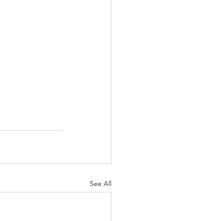
See All