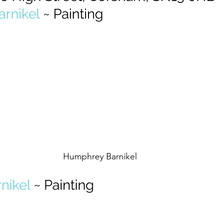
rnikel
 ~ Painting
Humphrey Barnikel
nikel
 ~ Painting