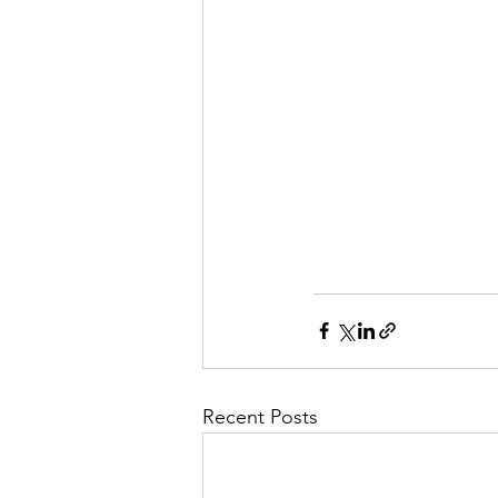
Recent Posts