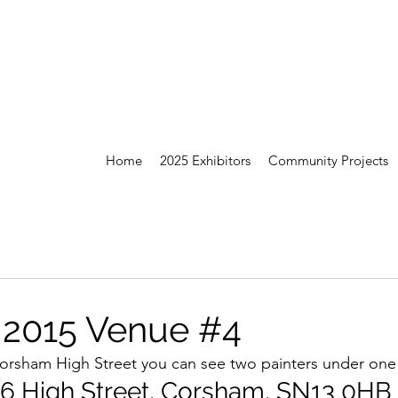
Home
2025 Exhibitors
Community Projects
 2015 Venue #4
g Corsham High Street you can see two painters under on
36 High Street, Corsham, SN13 0HB