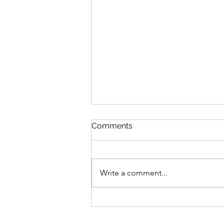
Comments
Write a comment...
Maker Spotlights, Week 7