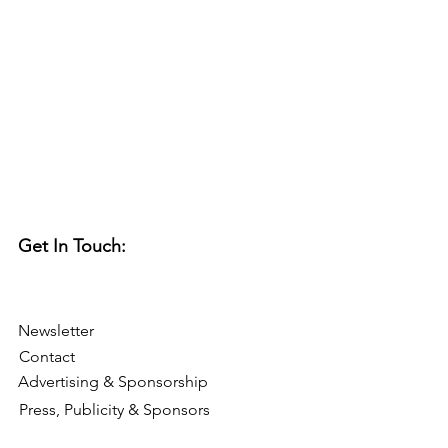
Get In Touch:
Newsletter
Contact
Advertising & Sponsorship
Press, Publicity & Sponsors