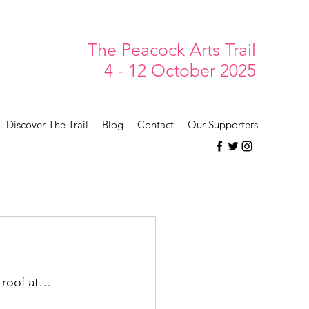
The Peacock Arts Trail
4 - 12 October 2025
Discover The Trail
Blog
Contact
Our Supporters
e roof at…