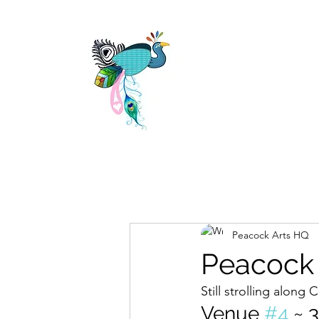
Peacock Arts HQ
Peacock
Still strolling alon
Venue 
#4
 ~ 