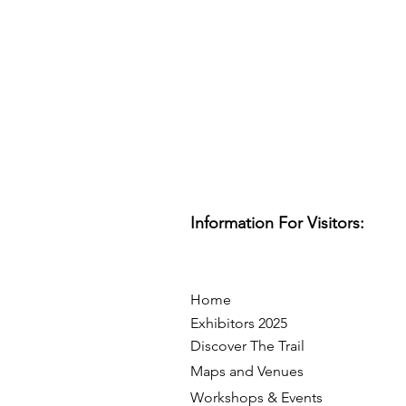
Information For Visitors:
Home
Exhibitors 2025
Discover The Trail
Maps and Venues
Workshops & Events