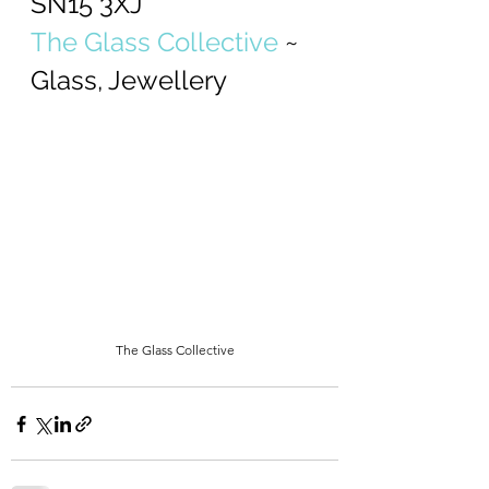
SN15 3XJ
The Glass Collective
 ~ 
Glass, Jewellery
The Glass Collective