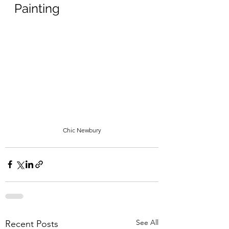
Painting
Chic Newbury
See All
Recent Posts