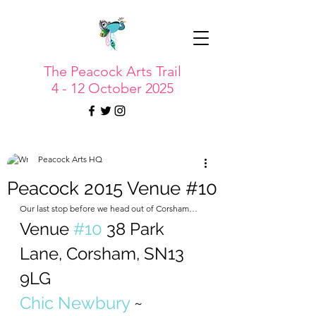
The Peacock Arts Trail
4 - 12 October 2025
Peacock Arts HQ
Peacock 2015 Venue #10
Our last stop before we head out of Corsham…
Venue 
#10
 38 Park 
Lane, Corsham, SN13 
9LG
Chic Newbury
 ~ 