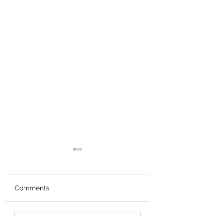
Comments