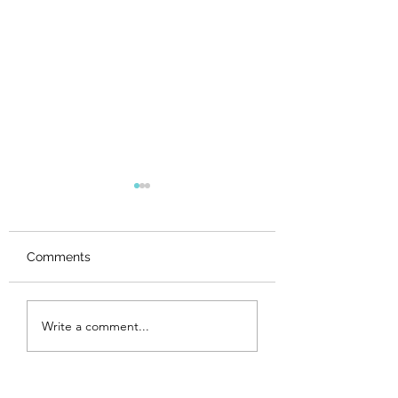
Comments
Maker Spotlights,
Maker Spotlights
Write a comment...
Week 6
Week 5