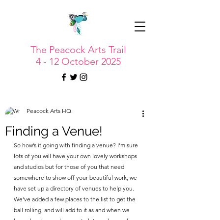
The Peacock Arts Trail
4 - 12 October 2025
Peacock Arts HQ
Finding a Venue!
So how’s it going with finding a venue? I’m sure 
lots of you will have your own lovely workshops 
and studios but for those of you that need 
somewhere to show off your beautiful work, we 
have set up a directory of venues to help you. 
We’ve added a few places to the list to get the 
ball rolling, and will add to it as and when we 