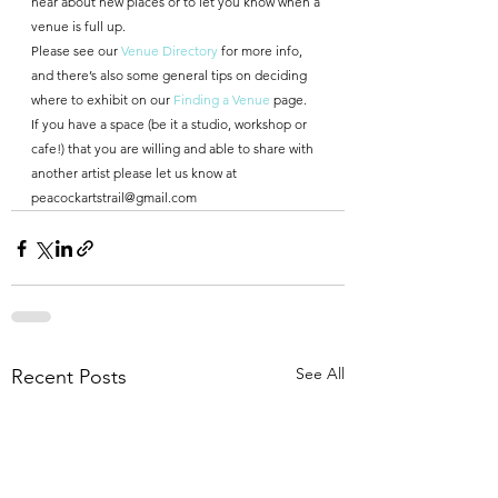
hear about new places or to let you know when a 
venue is full up.
Please see our 
Venue Directory
 for more info, 
and there’s also some general tips on deciding 
where to exhibit on our 
Finding a Venue 
page.
If you have a space (be it a studio, workshop or 
cafe!) that you are willing and able to share with 
another artist please let us know at 
peacockartstrail@gmail.com
See All
Recent Posts