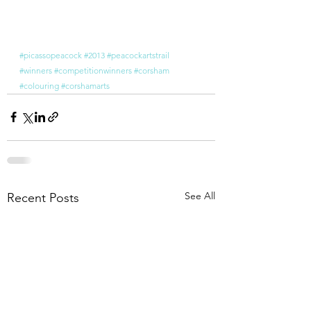
#picassopeacock
#2013
#peacockartstrail
#winners
#competitionwinners
#corsham
#colouring
#corshamarts
See All
Recent Posts