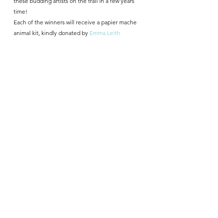
these budding artists on the trail in a few years 
time!
Each of the winners will receive a papier mache 
animal kit, kindly donated by 
Emma Leith