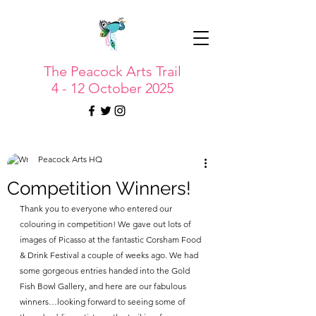
The Peacock Arts Trail
4 - 12 October 2025
Peacock Arts HQ
Competition Winners!
Thank you to everyone who entered our 
colouring in competition! We gave out lots of 
images of Picasso at the fantastic Corsham Food 
& Drink Festival a couple of weeks ago. We had 
some gorgeous entries handed into the Gold 
Fish Bowl Gallery, and here are our fabulous 
winners…looking forward to seeing some of 