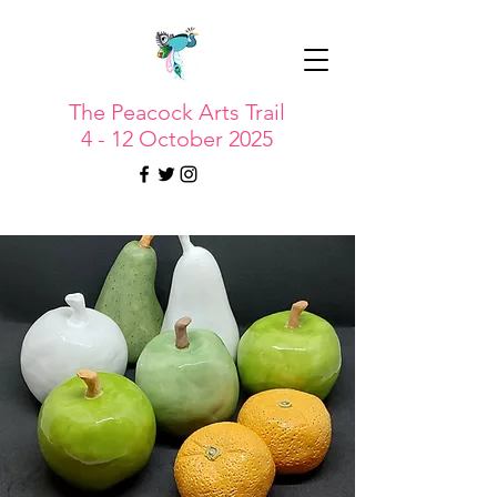
The Peacock Arts Trail
4 - 12 October 2025