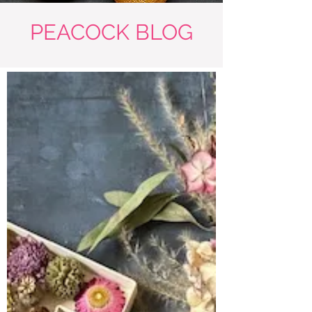
PEACOCK BLOG