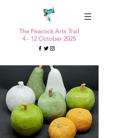
The Peacock Arts Trail
4 - 12 October 2025