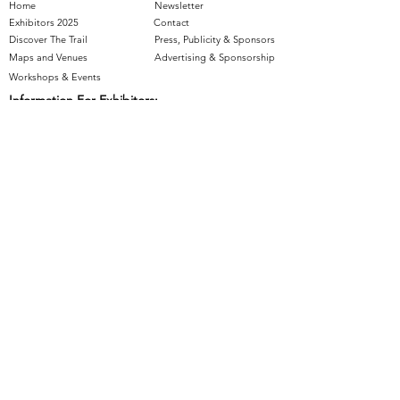
Home
Newsletter
Exhibitors 2025
Contact
Discover The Trail
Press, Publicity & Sponsors
Maps and Venues
Advertising & Sponsorship
Workshops & Events
Information For Exhibitors:
Join The Trail
- Applications Closed
Artist Resources
Supported by: