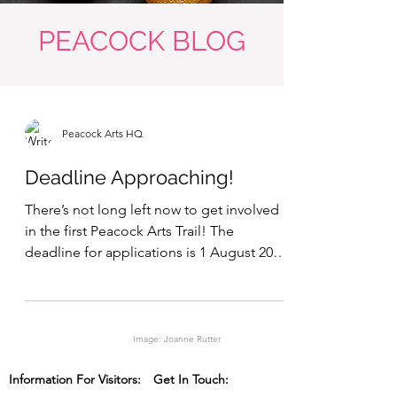
PEACOCK BLOG
Peacock Arts HQ
Deadline Approaching!
There’s not long left now to get involved
in the first Peacock Arts Trail! The
deadline for applications is 1 August 2013.
We’ve got well...
Image: Joanne Rutter
Information For Visitors:
Get In Touch: