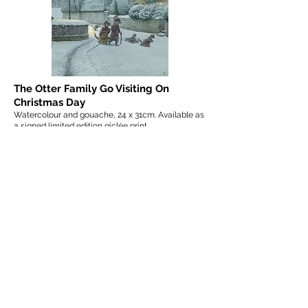
The Otter Family Go Visiting On
Christmas Day
Watercolour and gouache, 24 x 31cm. Available as
a signed limited edition giclée print.