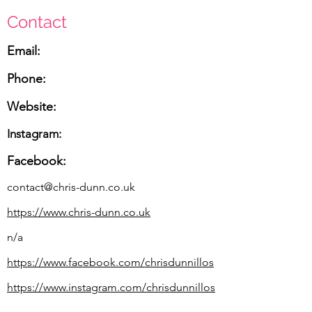
Contact
Email:
Phone:
Website:
Instagram:
Facebook:
contact@chris-dunn.co.uk
https://www.chris-dunn.co.uk
n/a
https://www.facebook.com/chrisdunnillos
https://www.instagram.com/chrisdunnillos