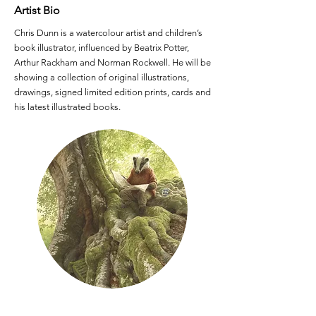
Artist Bio
Chris Dunn is a watercolour artist and children’s
book illustrator, influenced by Beatrix Potter,
Arthur Rackham and Norman Rockwell. He will be
showing a collection of original illustrations,
drawings, signed limited edition prints, cards and
his latest illustrated books.