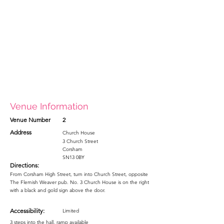
Venue Information
Venue Number
2
Address
Church House
3 Church Street
Corsham
SN13 0BY
Directions:
From Corsham High Street, turn into Church Street, opposite
The Flemish Weaver pub. No. 3 Church House is on the right
with a black and gold sign above the door.
Accessibility:
Limited
3 steps into the hall, ramp available