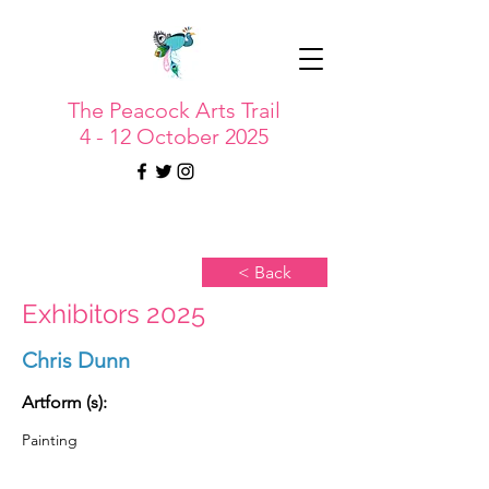
The Peacock Arts Trail
4 - 12 October 2025
< Back
Exhibitors 2025
Chris Dunn
Artform (s):
Painting