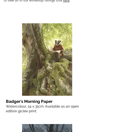
To view all of our workshop listings click
here
Badger's Morning Paper
Watercolour, 24 x 31cm. Available as an open
edition giclée print.