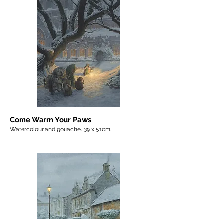
Come Warm Your Paws
Watercolour and gouache, 39 x 51cm.