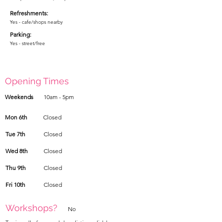
Refreshments:
Yes - cafe/shops nearby
Parking:
Yes - street/free
Opening Times
Weekends
10am - 5pm
Mon 6th
Closed
Tue 7th
Closed
Wed 8th
Closed
Thu 9th
Closed
Fri 10th
Closed
Workshops?
No