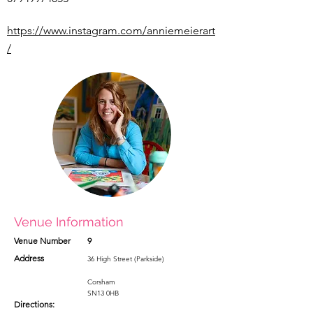
https://www.instagram.com/anniemeierart
/
Venue Information
Venue Number
9
Address
36 High Street (Parkside)
Corsham
SN13 0HB
Directions: