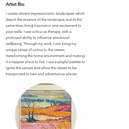
Artist Bio
I create vibrant impressionistic landscapes which
depict the essence of the landscape, but at the
same time, bring inspiration and excitement to
your walls. I see colour as therapy, with a
profound ability to influence emotional
wellbeing. Through my work, I aim bring my
unique sense of colour to the viewer,
transforming the home environment and making
it a happier place to live. I use a playful palette to
ignite the senses and allow the viewer to be
transported to new and adventurous places.