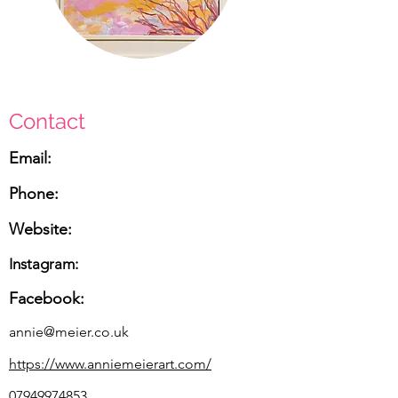
Contact
Email:
Phone:
Website:
Instagram:
Facebook:
annie@meier.co.uk
https://www.anniemeierart.com/
07949974853