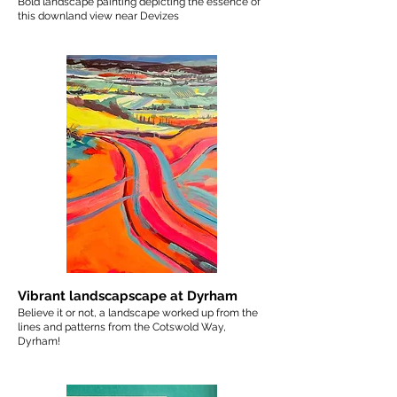
Bold landscape painting depicting the essence of
this downland view near Devizes
Vibrant landscapscape at Dyrham
Believe it or not, a landscape worked up from the
lines and patterns from the Cotswold Way,
Dyrham!