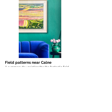
Field patterns near Calne
A summers day painting the the fantastic field
patterns - downland landscape near Calne