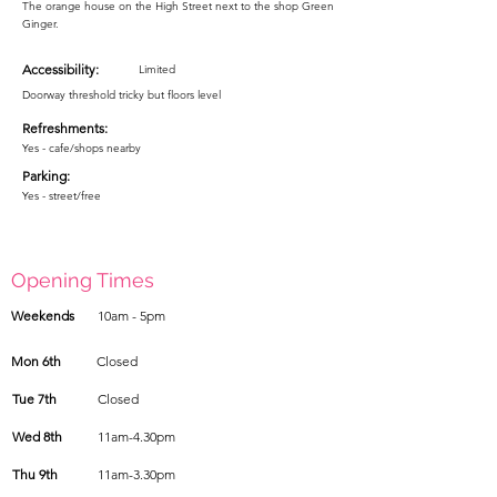
The orange house on the High Street next to the shop Green
Ginger.
Accessibility:
Limited
Doorway threshold tricky but floors level
Refreshments:
Yes - cafe/shops nearby
Parking:
Yes - street/free
Opening Times
Weekends
10am - 5pm
Mon 6th
Closed
Tue 7th
Closed
Wed 8th
11am-4.30pm
Thu 9th
11am-3.30pm