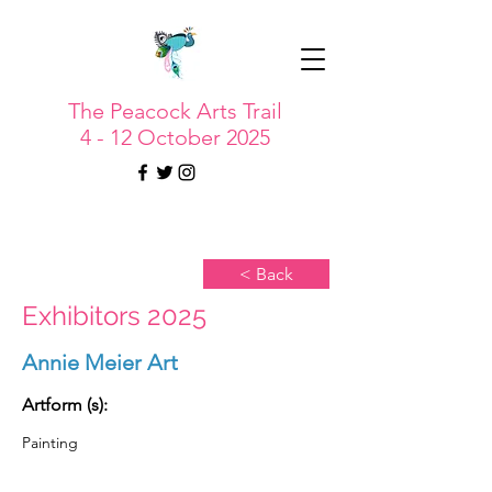
The Peacock Arts Trail
4 - 12 October 2025
< Back
Exhibitors 2025
Annie Meier Art
Artform (s):
Painting