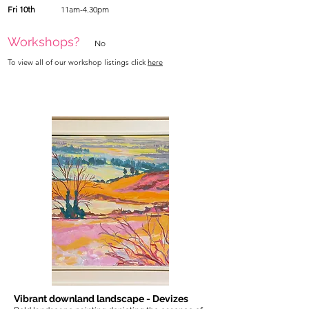
Fri 10th
11am-4.30pm
Workshops?
No
To view all of our workshop listings click
here
Vibrant downland landscape - Devizes