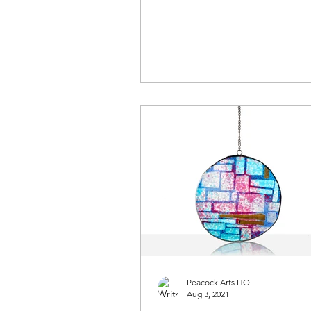
Peacock Arts HQ
Aug 3, 2021