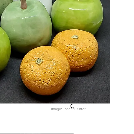
Image: Joanne Rutter