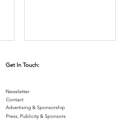
thought we'd use it as a...
Get In Touch:
Newsletter
Contact
Advertising & Sponsorship
Press, Publicity & Sponsors