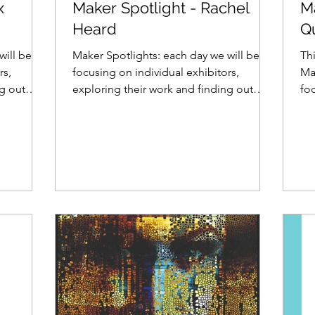
x
Maker Spotlight - Rachel
M
Heard
Q
will be
Maker Spotlights: each day we will be
Thi
rs,
focusing on individual exhibitors,
Ma
ng out
exploring their work and finding out
foc
what makes them tick......
exp