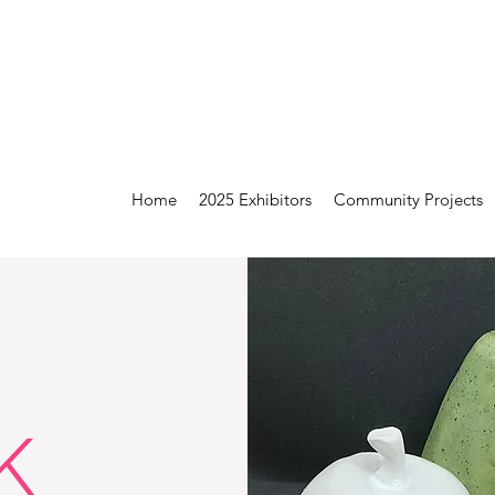
Home
2025 Exhibitors
Community Projects
K