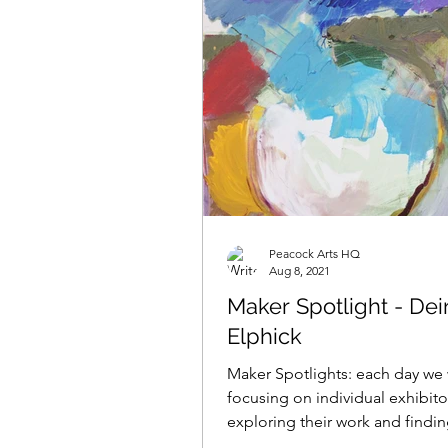
Peacock Arts HQ
Aug 8, 2021
Maker Spotlight - Dei
Elphick
Maker Spotlights: each day we 
focusing on individual exhibito
exploring their work and findi
what makes them tick......