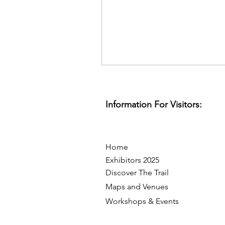
Information For Visitors:
Home
Exhibitors 2025
Discover The Trail
Maps and Venues
Workshops & Events