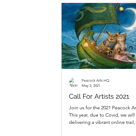
Peacock Arts HQ
May 2, 2021
Call For Artists 2021
Join us for the 2021 Peacock Art
This year, due to Covid, we will
delivering a vibrant online trail
will be directing...