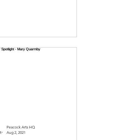
Peacock Arts HQ
Aug 2, 2021