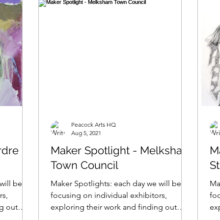
Peacock Arts HQ
Aug 5, 2021
rdre
Maker Spotlight - Melksham
Ma
Town Council
S
will be
Maker Spotlights: each day we will be
Ma
rs,
focusing on individual exhibitors,
foc
ng out
exploring their work and finding out
ex
what makes them tick......
wha