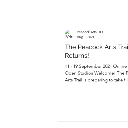
Peacock Arts HQ
Aug 1, 2021
The Peacock Arts Trai
Returns!
11 - 19 September 2021 Online
Open Studios Welcome! The 
Arts Trail is preparing to take fl
2021! In the coming weeks...