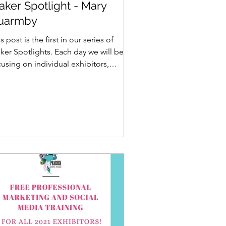
aker Spotlight - Mary
uarmby
s post is the first in our series of
ker Spotlights. Each day we will be
using on individual exhibitors,
loring their work and...