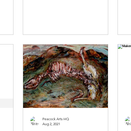
Peacock Arts HQ
Aug 2, 2021