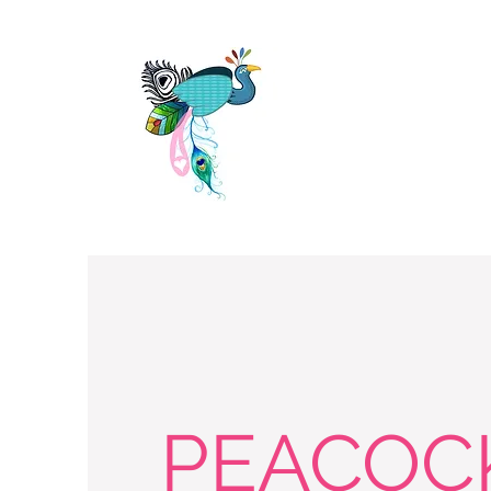
PEACOC