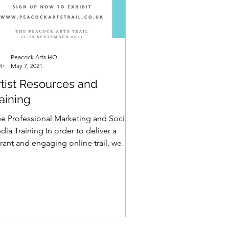
Peacock Arts HQ
May 7, 2021
rtist Resources and
aining
ee Professional Marketing and Social
ia Training In order to deliver a
rant and engaging online trail, we
ve been speaking to...