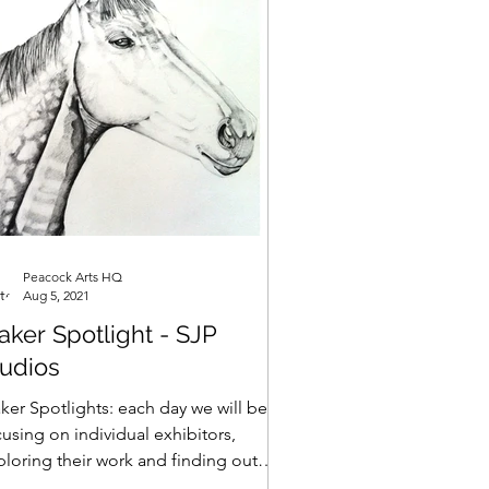
Peacock Arts HQ
Aug 5, 2021
ker Spotlight - SJP
tudios
ker Spotlights: each day we will be
using on individual exhibitors,
ploring their work and finding out
t makes them tick... SJP...