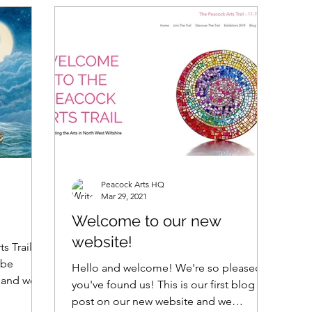
Peacock Arts HQ
Mar 29, 2021
Welcome to our new
website!
s Trail!
 be
Hello and welcome! We're so pleased
, and we
you've found us! This is our first blog
post on our new website and we