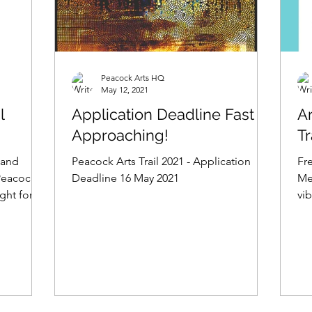
Peacock Arts HQ
May 12, 2021
l
Application Deadline Fast
A
Approaching!
Tr
 and
Peacock Arts Trail 2021 - Application
Fr
Peacock
Deadline 16 May 2021
Med
ight for
vib
ha