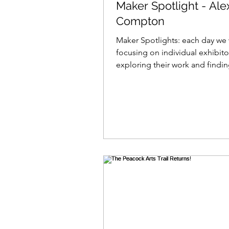
Maker Spotlight - Ale
Compton
Maker Spotlights: each day we 
focusing on individual exhibito
exploring their work and findi
what makes them tick......