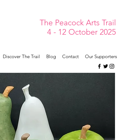
The Peacock Arts Trail
4 - 12 October 2025
Discover The Trail
Blog
Contact
Our Supporters