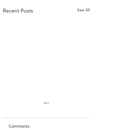
See All
Recent Posts
Comments