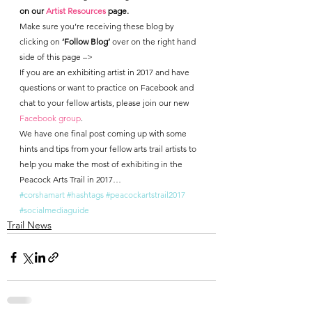
on our 
Artist Resources
 page.
Make sure you’re receiving these blog by 
clicking on 
‘Follow Blog’
 over on the right hand 
side of this page –>
If you are an exhibiting artist in 2017 and have 
questions or want to practice on Facebook and 
chat to your fellow artists, please join our new 
Facebook group
.
We have one final post coming up with some 
hints and tips from your fellow arts trail artists to 
help you make the most of exhibiting in the 
Peacock Arts Trail in 2017…
#corshamart
#hashtags
#peacockartstrail2017
#socialmediaguide
Trail News