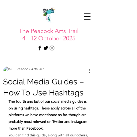
The Peacock Arts Trail
4 - 12 October 2025
Peacock Arts HQ
Social Media Guides –
How To Use Hashtags
The fourth and last of our social media guides is 
on using hashtags. These apply across all of the 
platforms we have mentioned so far, though are 
probably most relevant on Twitter and Instagram 
more than Facebook.
You can find this guide, along with all our others, 